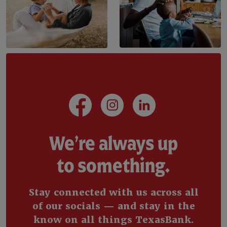
(Opens in a new Window)
(Opens in a new Wi
(Opens in a 
We’re always up
to something.
Stay connected with us across all
of our socials — and stay in the
know on all things TexasBank.