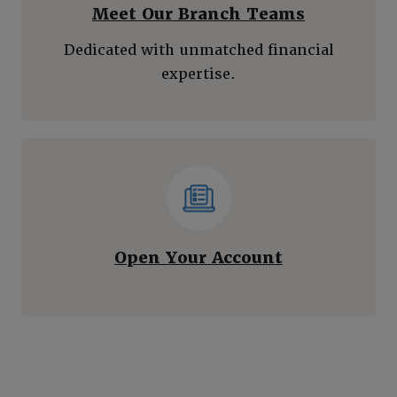
Meet Our Branch Teams
Dedicated with unmatched financial
expertise.
(Opens in a
Open Your Account