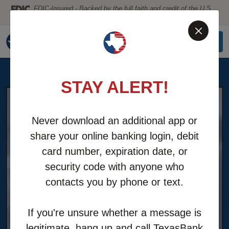
Home
Download
FDIC-Insured - Backed by the full faith and credit of the U.S.
Government
Skip
Acrobat
to
Reader
MENU
LOGIN
main
5.0
content
or
Skip
higher
STAY ALERT!
to
to
footer
view
.pdf
Never download an additional app or
files.
share your online banking login, debit
card number, expiration date, or
security code with anyone who
contacts you by phone or text.
If you're unsure whether a message is
legitimate, hang up and call TexasBank