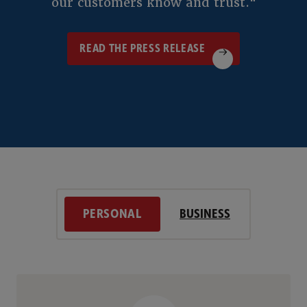
our customers know and trust."
READ THE PRESS RELEASE
READ THE PRESS RELEASE
PERSONAL
BUSINESS