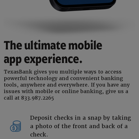
The ultimate mobile
app experience.
TexasBank gives you multiple ways to access
powerful technology and convenient banking
tools, anywhere and everywhere. If you have any
issues with mobile or online banking, give us a
call at 833.987.2265
Deposit checks in a snap by taking
a photo of the front and back of a
check.