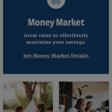
Money Market
Great rates to effortlessly
maximize your savings.
See Money Market Details