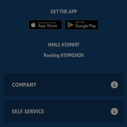
GET THE APP
(Opens in a new Window)
(Opens in 
NMLS #539097
Routing #111902424
COMPANY
SELF-SERVICE