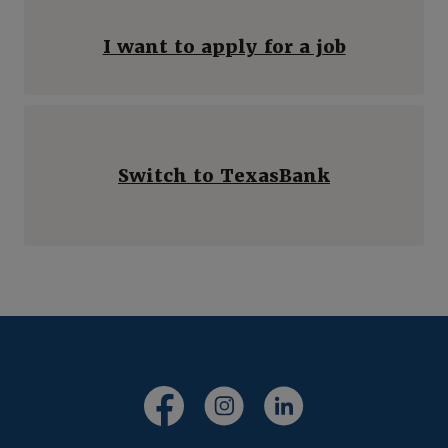
I want to apply for a job
Switch to TexasBank
(Opens in a new Window)
(Opens in a new Windo
(Opens in a new