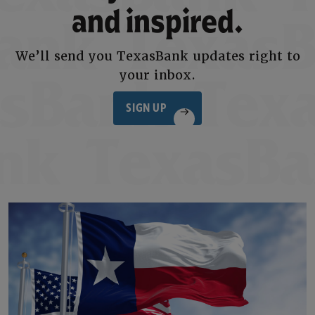
and inspired.
We’ll send you TexasBank updates right to
your inbox.
SIGN UP