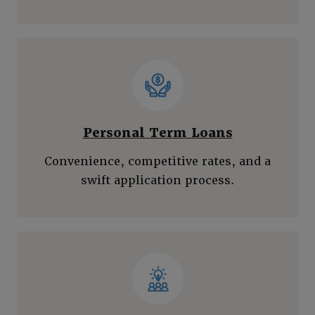
Personal Term Loans
Convenience, competitive rates, and a
swift application process.