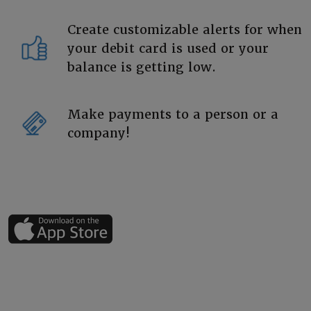
Create customizable alerts for when
your debit card is used or your
balance is getting low.
Make payments to a person or a
company!