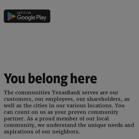
You belong here
The communities TexasBank serves are our
customers, our employees, our shareholders, as
well as the cities in our various locations. You
can count on us as your proven community
partner. As a proud member of our local
community, we understand the unique needs and
aspirations of our neighbors.