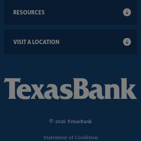
RESOURCES
VISIT A LOCATION
©
2026
TexasBank
(Opens in a new 
Statement of Condition