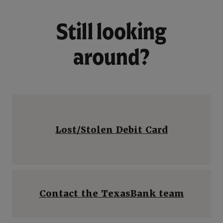
Still looking
around?
Lost/Stolen Debit Card
Contact the TexasBank team