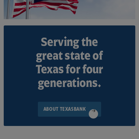
Serving the
great state of
Texas for four
generations.
ABOUT TEXASBANK