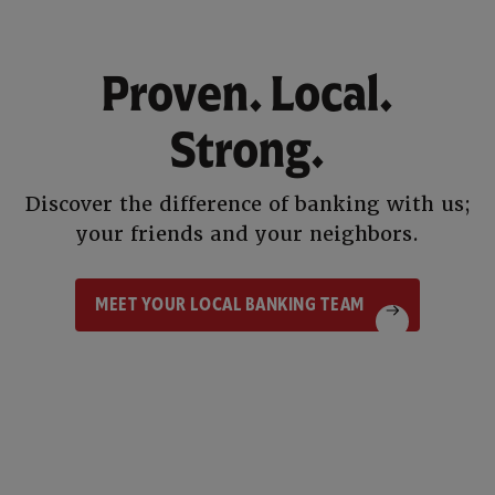
Proven. Local.
Strong.
Discover the difference of banking with us;
your friends and your neighbors.
MEET YOUR LOCAL BANKING TEAM