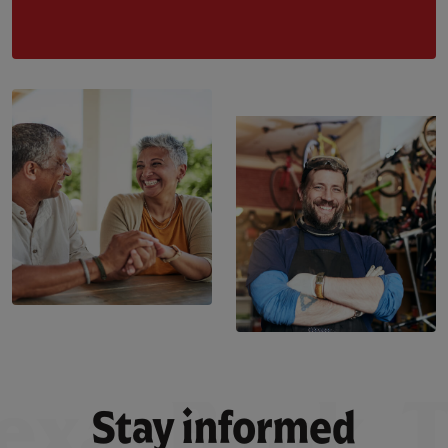
Stay informed