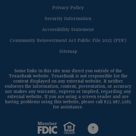
Privacy Policy
Security Information
Accessibility Statement
(Op
Community Reinvestment Act Public File 2025 (PDF)
Sitemap
Some links in this site may direct you outside of the
TexasBank website. TexasBank is not responsible for the
content displayed on any external website. It neither
endorses the information, content, presentation, or accuracy
nor makes any warranty, express or implied, regarding any
external website. If you are using a screen reader and are
having problems using this website, please call 833.987.2265
for assistance.
(Opens in a new Window)
(Opens in a new Windo