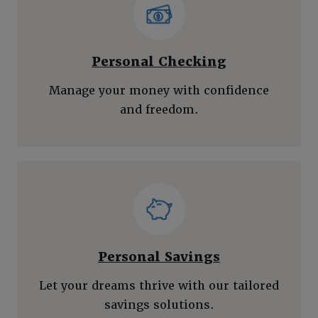
Personal Checking
Manage your money with confidence
and freedom.
Personal Savings
Let your dreams thrive with our tailored
savings solutions.