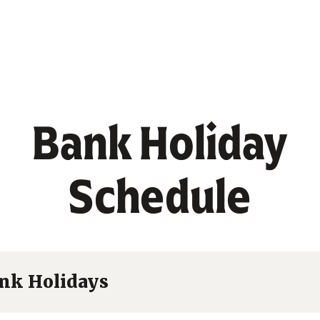
Bank Holiday
Schedule
nk Holidays