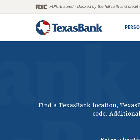
Home
Download
FDIC-Insured - Backed by the full faith and credi
Skip
Acrobat
to
Reader
PERSO
main
5.0
content
or
Skip
higher
to
to
footer
view
.pdf
files.
Find a TexasBank location, Texa
code. Additional
Enter a locati