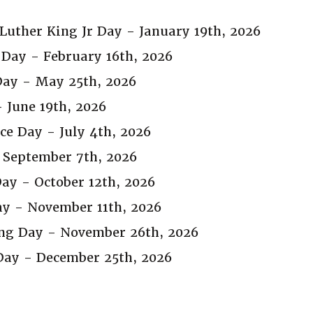
Luther King Jr Day - January 19th, 2026
 Day - February 16th, 2026
ay - May 25th, 2026
 June 19th, 2026
e Day - July 4th, 2026
 September 7th, 2026
ay - October 12th, 2026
ay - November 11th, 2026
ng Day - November 26th, 2026
Day - December 25th, 2026