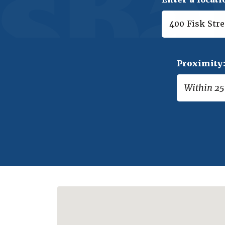
Proximity