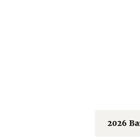
2026 Ba