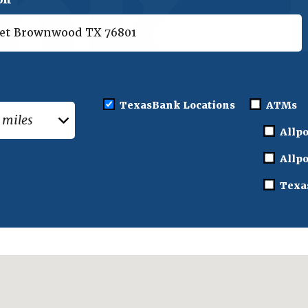
:
TexasBank Locations
ATMs
Allpo
Allpo
Texa