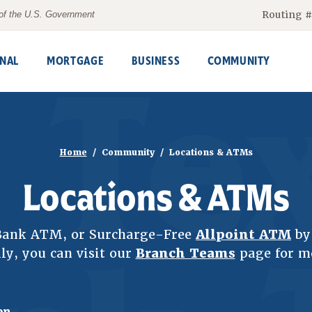
Routing 
t of the U.S. Government
NAL
MORTGAGE
BUSINESS
COMMUNITY
Home
Community
Locations & ATMs
Locations & ATMs
sBank ATM, or Surcharge-Free
Allpoint ATM
by 
ly, you can visit our
Branch Teams
page for m
on