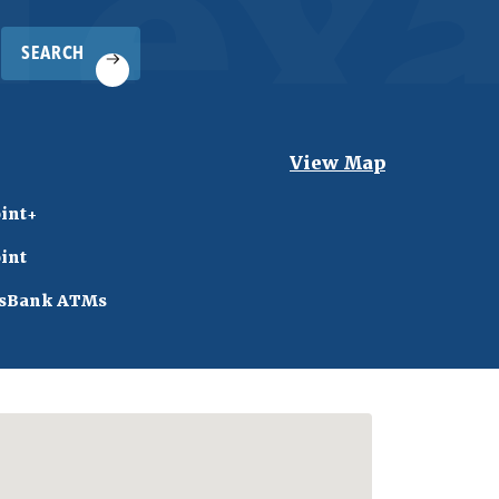
SEARCH
View Map
int+
int
sBank ATMs