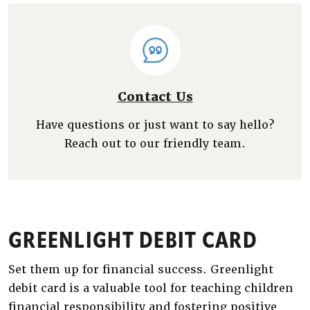
Contact Us
Have questions or just want to say hello?
Reach out to our friendly team.
GREENLIGHT DEBIT CARD
Set them up for financial success. Greenlight
debit card is a valuable tool for teaching children
financial responsibility and fostering positive