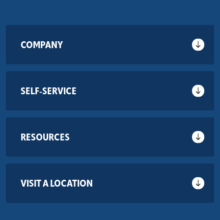
COMPANY
SELF-SERVICE
RESOURCES
VISIT A LOCATION