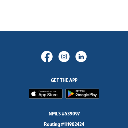
(Opens in a new Window)
(Opens in a new Windo
(Opens in a new
GET THE APP
(Opens in a new Window)
(Opens in 
NMLS #539097
Routing #111902424