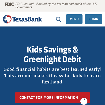
Home
Download
FDIC-Insured - Backed by the full faith and credit of the U.S.
Government
Skip
Acrobat
to
Reader
MENU
LOGIN
main
5.0
content
or
Skip
higher
to
to
Kids Savings &
footer
view
.pdf
Greenlight Debit
files.
Good financial habits are best learned early!
This account makes it easy for kids to learn
firsthand.
CONTACT FOR MORE INFORMATION