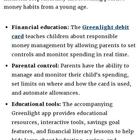
money habits from a young age.
Financial education:
The
Greenlight debit
(Opens in a new Window)
card
teaches children about responsible
money management by allowing parents to set
controls and monitor spending in real time.
Parental control:
Parents have the ability to
manage and monitor their child's spending,
set limits on where and how the card is used,
and automate allowances.
Educational tools:
The accompanying
Greenlight app provides educational
resources, interactive tools, savings goal
features, and financial literacy lessons to help