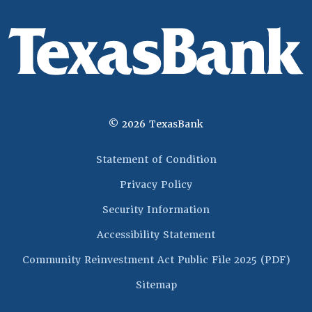
©
2026
TexasBank
(Opens in a new 
Statement of Condition
Privacy Policy
Security Information
Accessibility Statement
(Op
Community Reinvestment Act Public File 2025 (PDF)
Sitemap