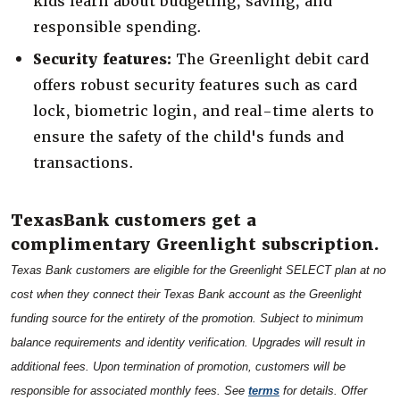
kids learn about budgeting, saving, and
responsible spending.
Security features:
The Greenlight debit card
offers robust security features such as card
lock, biometric login, and real-time alerts to
ensure the safety of the child's funds and
transactions.
TexasBank customers get a
complimentary Greenlight subscription.
Texas Bank customers are eligible for the Greenlight SELECT plan at no
cost when they connect their Texas Bank account as the Greenlight
funding source for the entirety of the promotion. Subject to minimum
balance requirements and identity verification. Upgrades will result in
additional fees. Upon termination of promotion, customers will be
(Opens in a new Win
responsible for associated monthly fees. See
terms
for details. Offer