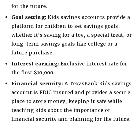
for the future.
Goal setting:
Kids savings accounts provide a
platform for children to set savings goals,
whether it's saving for a toy, a special treat, or
long-term savings goals like college or a
future purchase.
Interest earning:
Exclusive interest rate for
the first $10,000.
Financial security:
A TexasBank Kids savings
account is FDIC insured and provides a secure
place to store money, keeping it safe while
teaching kids about the importance of
financial security and planning for the future.