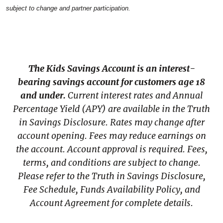
subject to change and partner participation.
The Kids Savings Account is an interest-
bearing savings account for customers age 18
and under.
Current interest rates and Annual
Percentage Yield (APY) are available in the Truth
in Savings Disclosure. Rates may change after
account opening. Fees may reduce earnings on
the account. Account approval is required. Fees,
terms, and conditions are subject to change.
Please refer to the Truth in Savings Disclosure,
Fee Schedule, Funds Availability Policy, and
Account Agreement for complete details.