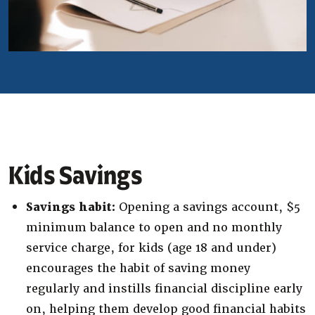
Kids Savings
Savings habit:
Opening a savings account, $5
minimum balance to open and no monthly
service charge, for kids (age 18 and under)
encourages the habit of saving money
regularly and instills financial discipline early
on, helping them develop good financial habits