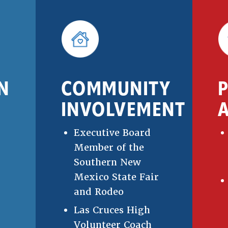
N
COMMUNITY
INVOLVEMENT
A
Executive Board
Member of the
Southern New
Mexico State Fair
and Rodeo
Las Cruces High
Volunteer Coach