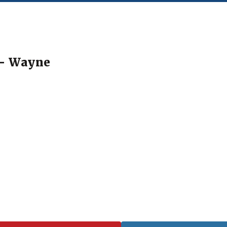
"- Wayne