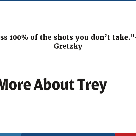
ss 100% of the shots you don’t take.
Gretzky
 More About
Trey