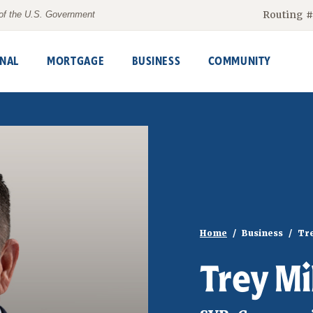
Routing 
t of the U.S. Government
NAL
MORTGAGE
BUSINESS
COMMUNITY
Home
Business
Tre
Trey Mi