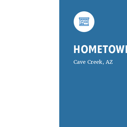
HOMETOW
Cave Creek, AZ