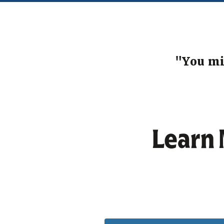
"You mi
Learn