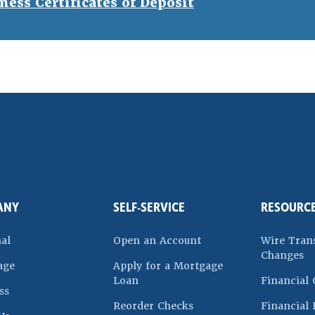
ness Certificates of Deposit
ndow)
ANY
SELF-SERVICE
RESOURC
(Opens in a new Win
al
Open an Account
Wire Tran
Changes
age
Apply for a Mortgage
(Opens in a new Window)
Loan
Financial 
ss
 a new Window)
(Opens in a new Windo
Reorder Checks
Financial 