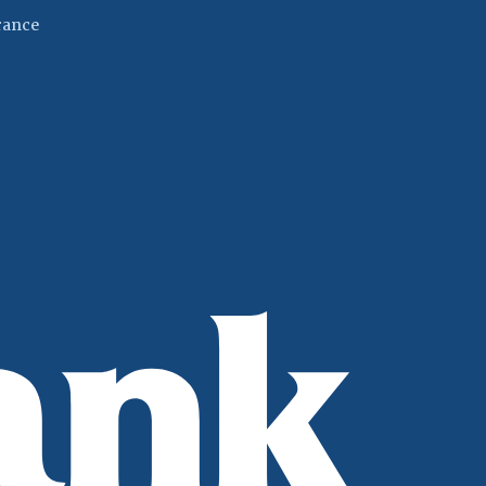
(Opens in a new Window)
rance