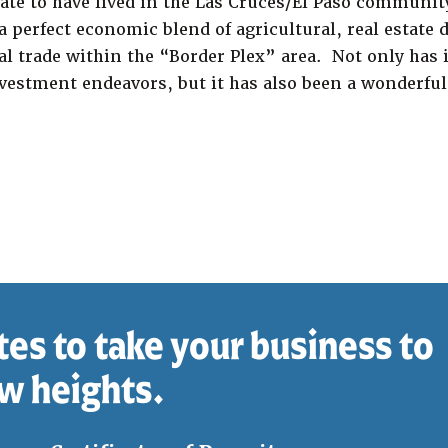
ate to have lived in the Las Cruces/El Paso community
a perfect economic blend of agricultural, real estate
l trade within the “Border Plex” area. Not only has i
vestment endeavors, but it has also been a wonderful 
tes to take your business to
w heights.