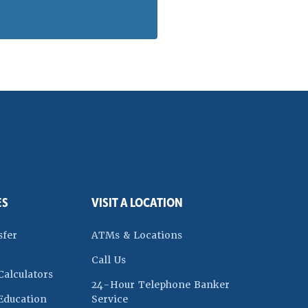
ES
VISIT A LOCATION
dow)
sfer
ATMs & Locations
Call Us
Calculators
24-Hour Telephone Banker
w)
Education
Service