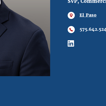
SVP, Commerci
El Paso
575.642.52
(Opens in a ne