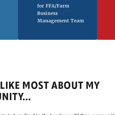
for FFA/Farm
Business
Management Team
 LIKE MOST ABOUT MY
ITY...