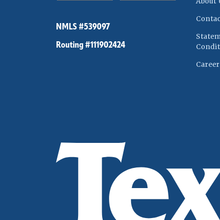
About 
Contac
NMLS #539097
Statem
Routing #111902424
Condit
Career