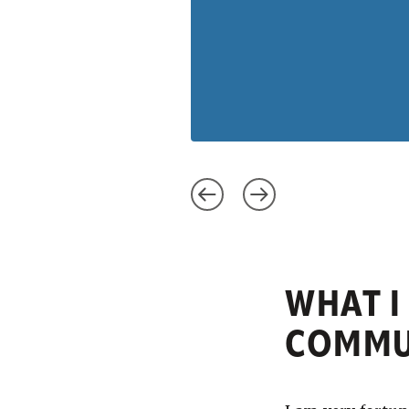
WHAT I
COMMUN