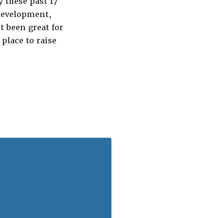
 these past 17
 development,
t been great for
place to raise