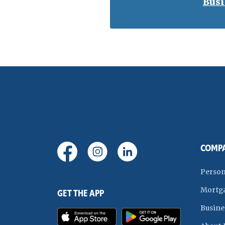
Busi
(Opens in a new Window)
(Opens in a new Window)
(Opens in a new Wi
COMP
Person
Mortg
GET THE APP
Busine
(Opens in a new Window)
(Opens in