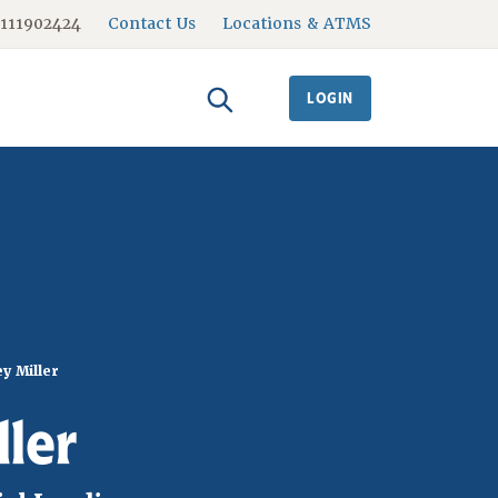
#111902424
Contact Us
Locations & ATMS
LOGIN
y Miller
ller