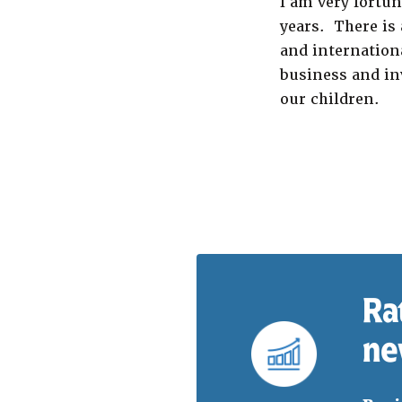
I am very fortun
years. There is 
and internationa
business and in
our children.
Ra
ne