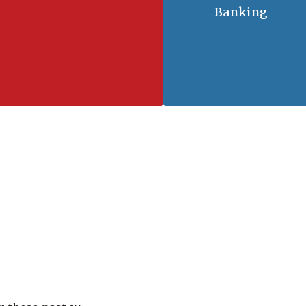
Banking