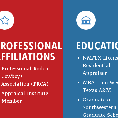
PROFESSIONAL
EDUCATI
FFILIATIONS
NM/TX Licen
Residential
Professional Rodeo
Appraiser
Cowboys
MBA from We
Association (PRCA)
Texas A&M
Appraisal Institute
Graduate of
Member
Southwestern
Graduate Scho