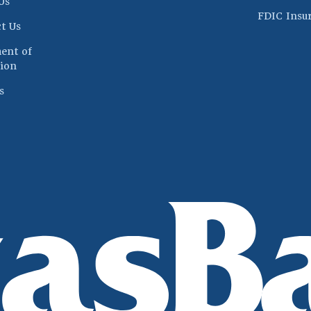
Us
FDIC Insu
t Us
ent of
(Opens in a new Window)
ion
s