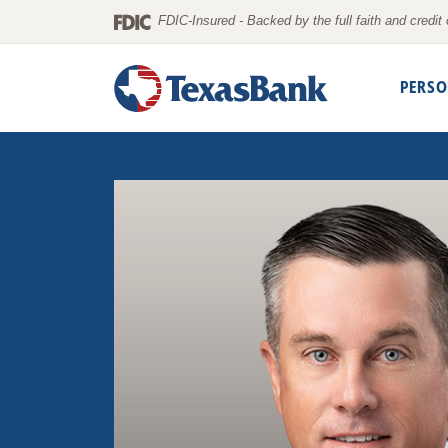
Home
Download
FDIC-Insured - Backed by the full faith and credi
Skip
Acrobat
to
Reader
PERSO
main
5.0
content
or
Skip
higher
to
to
footer
view
.pdf
files.