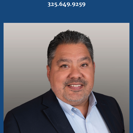
325.649.9259