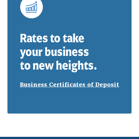
Rates to take
your business
to new heights.
Business Certificates of Deposit