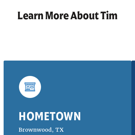
Learn More About
Tim
HOMETOWN
Brownwood, TX