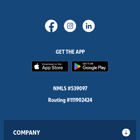
(Opens in a new Window)
(Opens in a new Windo
(Opens in a new
GET THE APP
(Opens in a new Window)
(Opens in 
NMLS #539097
Routing #111902424
COMPANY