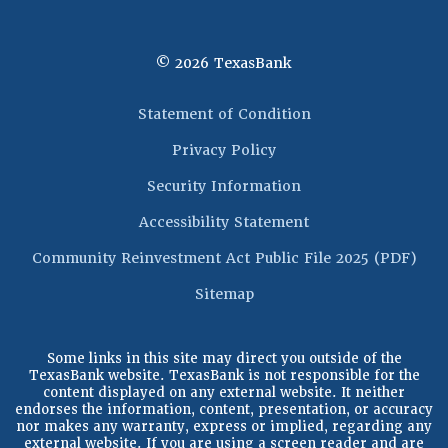
©
2026
TexasBank
(Opens in a new 
Statement of Condition
Privacy Policy
Security Information
Accessibility Statement
(Op
Community Reinvestment Act Public File 2025 (PDF)
Sitemap
Some links in this site may direct you outside of the
TexasBank website. TexasBank is not responsible for the
content displayed on any external website. It neither
endorses the information, content, presentation, or accuracy
nor makes any warranty, express or implied, regarding any
external website. If you are using a screen reader and are