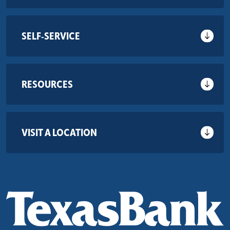
SELF-SERVICE
RESOURCES
VISIT A LOCATION