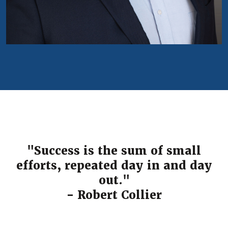
"Success is the sum of small
efforts, repeated day in and day
out."
- Robert Collier