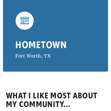
HOMETOWN
Fort Worth, TX
WHAT I LIKE MOST ABOUT
MY COMMUNITY...