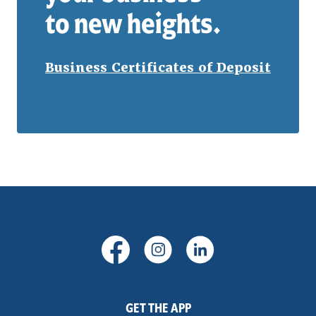
to new heights.
Business Certificates of Deposit
(Opens in a new Window)
(Opens in a new Windo
(Opens in a new
GET THE APP