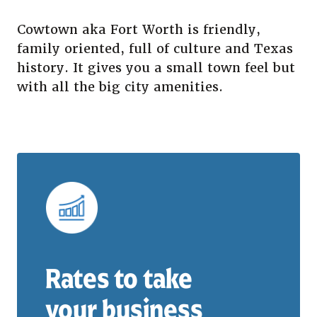
Cowtown aka Fort Worth is friendly,
family oriented, full of culture and Texas
history. It gives you a small town feel but
with all the big city amenities.
Rates to take
your business