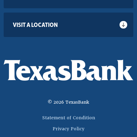
VISIT A LOCATION
©
2026
TexasBank
(Opens in a new 
Statement of Condition
Privacy Policy