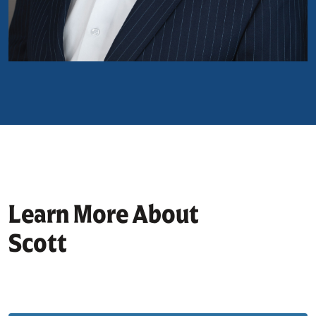
Learn More About
Scott