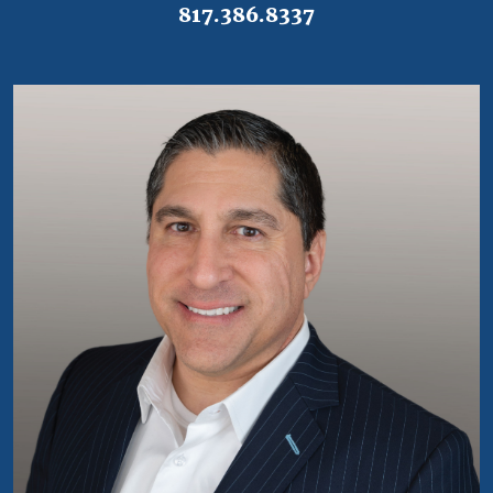
817.386.8337