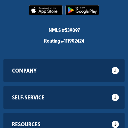
(Opens in a new Window)
(Opens in 
NMLS #539097
Routing #111902424
COMPANY
SELF-SERVICE
RESOURCES