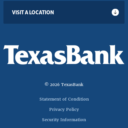
VISIT A LOCATION
©
2026
TexasBank
(Opens in a new 
Statement of Condition
Privacy Policy
Security Information