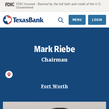
Home
Download
FDIC-Insured - Backed by the full faith and credit of the U.S.
Government
Skip
Acrobat
to
Reader
MENU
LOGIN
main
5.0
content
or
Skip
higher
to
to
Mark Riebe
footer
view
.pdf
Chairman
files.
Fort Worth