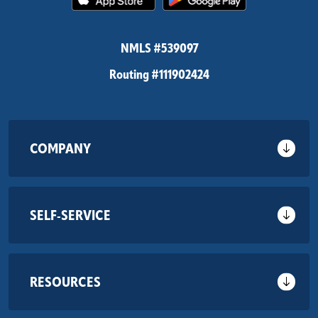
NMLS #539097
Routing #111902424
COMPANY
SELF-SERVICE
RESOURCES