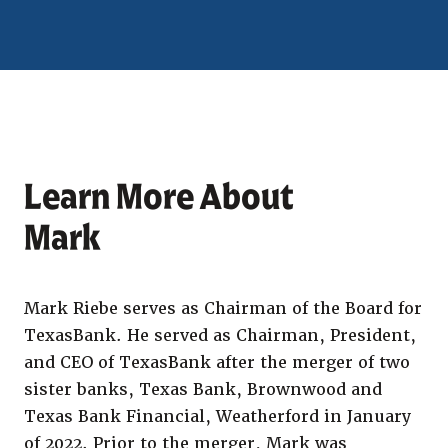
Learn More About
Mark
Mark Riebe serves as Chairman of the Board for
TexasBank. He served as Chairman, President,
and CEO of TexasBank after the merger of two
sister banks, Texas Bank, Brownwood and
Texas Bank Financial, Weatherford in January
of 2022. Prior to the merger, Mark was