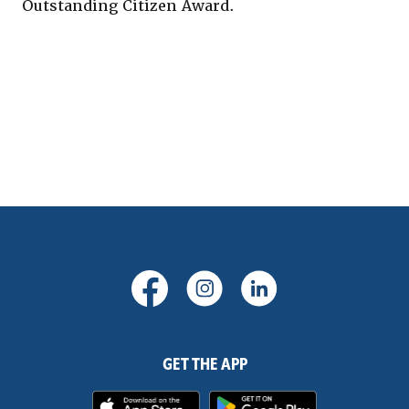
Outstanding Citizen Award.
(Opens in a new Window)
(Opens in a new Windo
(Opens in a new
GET THE APP
(Opens in a new Window)
(Opens in 