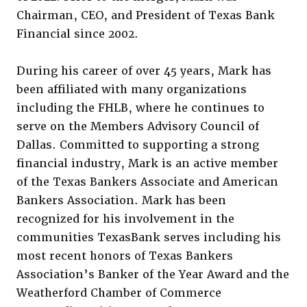
Chairman, CEO, and President of Texas Bank
Financial since 2002.
During his career of over 45 years, Mark has
been affiliated with many organizations
including the FHLB, where he continues to
serve on the Members Advisory Council of
Dallas. Committed to supporting a strong
financial industry, Mark is an active member
of the Texas Bankers Associate and American
Bankers Association. Mark has been
recognized for his involvement in the
communities TexasBank serves including his
most recent honors of Texas Bankers
Association’s Banker of the Year Award and the
Weatherford Chamber of Commerce