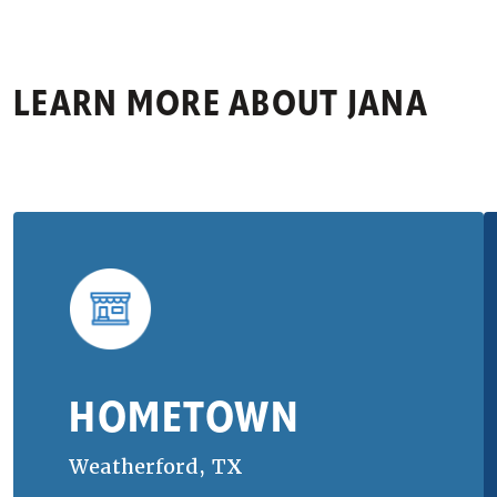
LEARN MORE ABOUT
JANA
HOMETOWN
Weatherford, TX