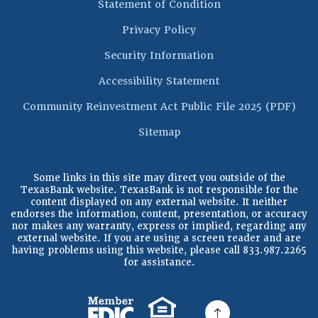
(Opens in a new 
Statement of Condition
Privacy Policy
Security Information
Accessibility Statement
(Op
Community Reinvestment Act Public File 2025 (PDF)
Sitemap
Some links in this site may direct you outside of the
TexasBank website. TexasBank is not responsible for the
content displayed on any external website. It neither
endorses the information, content, presentation, or accuracy
nor makes any warranty, express or implied, regarding any
external website. If you are using a screen reader and are
having problems using this website, please call 833.987.2265
for assistance.
(Opens in a new Window)
(Opens in a new Windo