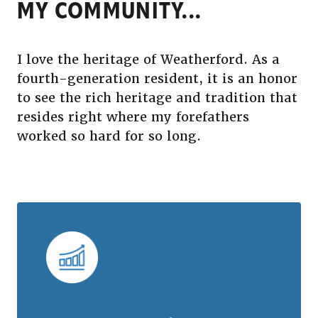
MY COMMUNITY...
I love the heritage of Weatherford. As a
fourth-generation resident, it is an honor
to see the rich heritage and tradition that
resides right where my forefathers
worked so hard for so long.