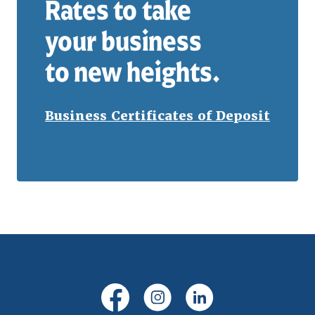
Rates to take
your business
to new heights.
Business Certificates of Deposit
(Opens in a new Window)
(Opens in a new Windo
(Opens in a new