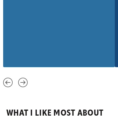
WHAT I LIKE MOST ABOUT