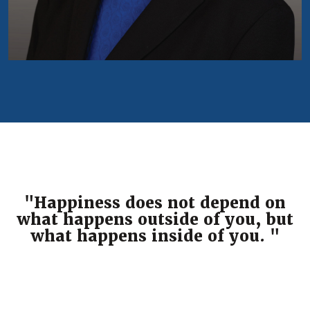
"Happiness does not depend on
what happens outside of you, but
what happens inside of you. "