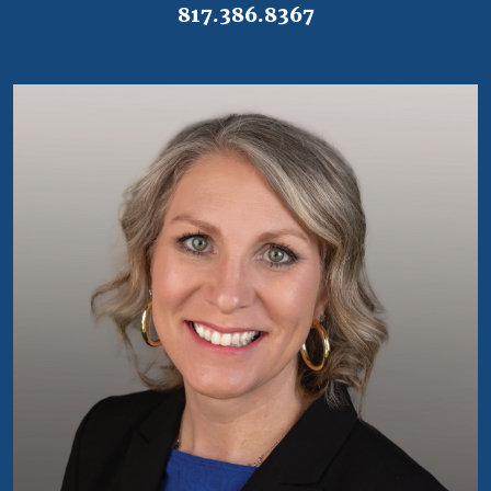
817.386.8367