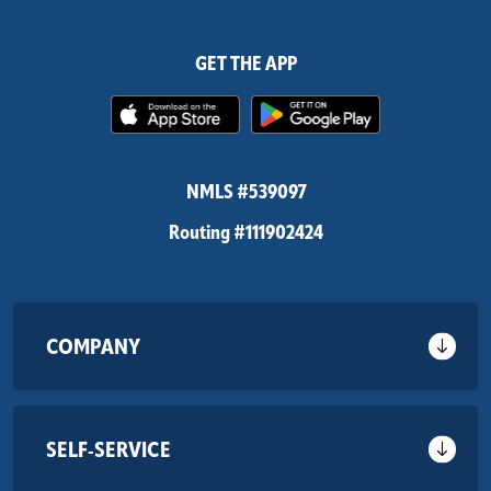
GET THE APP
(Opens in a new Window)
(Opens in 
NMLS #539097
Routing #111902424
COMPANY
SELF-SERVICE