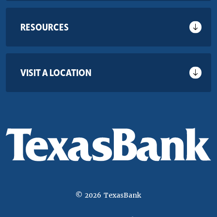
RESOURCES
VISIT A LOCATION
©
2026
TexasBank