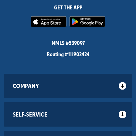
GET THE APP
(Opens in a new Window)
(Opens in 
NMLS #539097
Routing #111902424
COMPANY
SELF-SERVICE