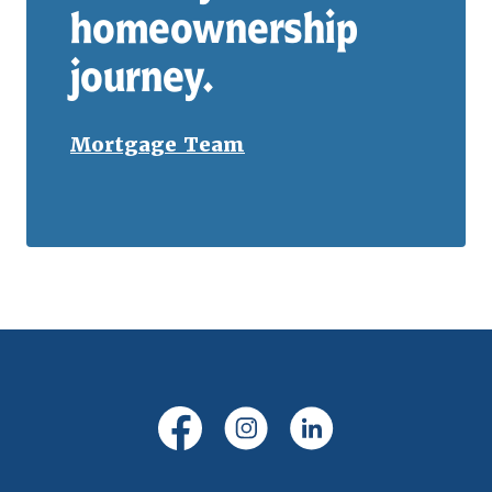
homeownership
journey.
Mortgage Team
(Opens in a new Window)
(Opens in a new Windo
(Opens in a new