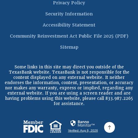
Privacy Policy
Security Information
Accessibility Statement
(Op
Community Reinvestment Act Public File 2025 (PDF)
Sitemap
Some links in this site may direct you outside of the
TexasBank website. TexasBank is not responsible for the
content displayed on any external website. It neither
endorses the information, content, presentation, or accuracy
nor makes any warranty, express or implied, regarding any
external website. If you are using a screen reader and are
having problems using this website, please call 833.987.2265
for assistance.
(Opens in a new Window)
(Opens in a new Window)
Verified: Aug 6, 2026