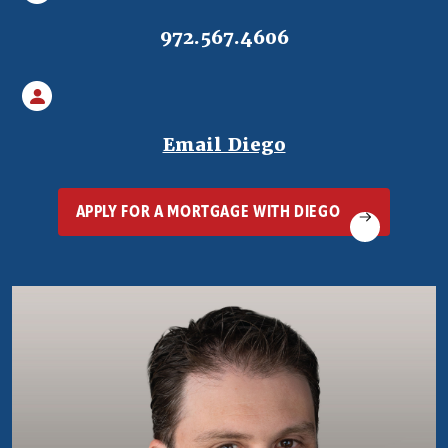
972.567.4606
(Opens in a ne
Email Diego
(OPENS IN A 
APPLY FOR A MORTGAGE WITH DIEGO