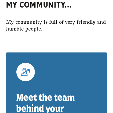
MY COMMUNITY...
My community is full of very friendly and
humble people.
Meet the team
behind your