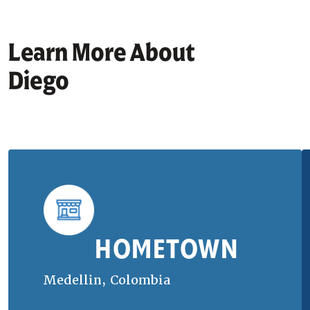
Learn More About
Diego
HOMETOWN
Medellin, Colombia