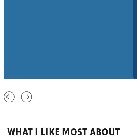
WHAT I LIKE MOST ABOUT