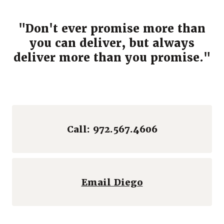
"Don't ever promise more than
you can deliver, but always
deliver more than you promise."
Call: 972.567.4606
(Opens in a ne
Email Diego