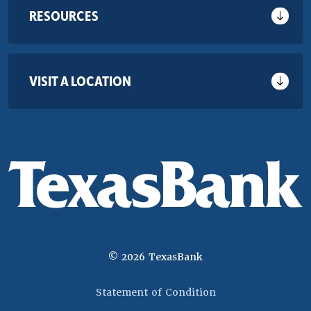
RESOURCES
VISIT A LOCATION
©
2026
TexasBank
(Opens in a new 
Statement of Condition