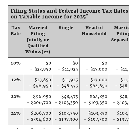
Filing Status and Federal Income Tax Rates
*
on Taxable Income for 2025
Tax
Married
Single
Head of
Marri
Rate
Filing
Household
Filin
Jointly or
Separat
Qualified
Widow(er)
10%
$0
$0
$0
- $23,850
- $11,925
- $17,000
- $11
12%
$23,850
$11,925
$17,000
$11
- $96,950
- $48,475
- $64,850
- $48
22%
$96,950
$48,475
$64,850
$48,
- $206,700
- $103,350
- $103,350
- $103
24%
$206,700
$103,350
$103,350
$103,
- $394,600
- $197,300
- $197,300
- $197