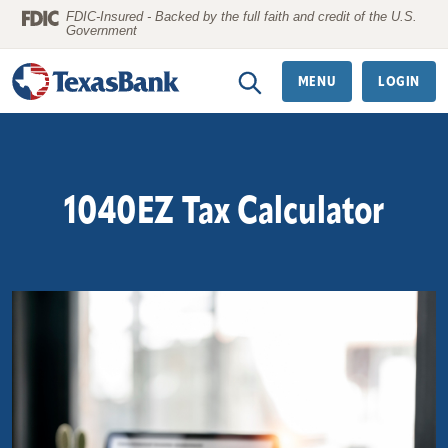
Home
Download
FDIC-Insured - Backed by the full faith and credit of the U.S.
Government
Skip
Acrobat
to
Reader
MENU
LOGIN
main
5.0
content
or
Skip
higher
to
to
1040EZ Tax Calculator
footer
view
.pdf
files.