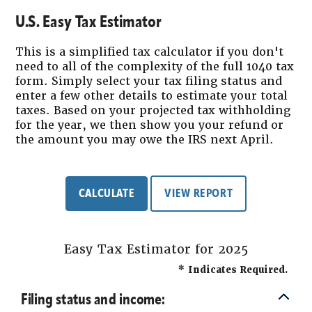
U.S. Easy Tax Estimator
This is a simplified tax calculator if you don't
need to all of the complexity of the full 1040 tax
form. Simply select your tax filing status and
enter a few other details to estimate your total
taxes. Based on your projected tax withholding
for the year, we then show you your refund or
the amount you may owe the IRS next April.
Easy Tax Estimator for 2025
*
Indicates Required.
Filing status and income: