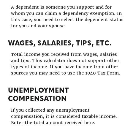
A dependent is someone you support and for
whom you can claim a dependency exemption. In
this case, you need to select the dependent status
for you and your spouse.
WAGES, SALARIES, TIPS, ETC.
Total income you received from wages, salaries
and tips. This calculator does not support other
types of income. If you have income from other
sources you may need to use the 1040 Tax Form.
UNEMPLOYMENT
COMPENSATION
If you collected any unemployment
compensation, it is considered taxable income.
Enter the total amount received here.