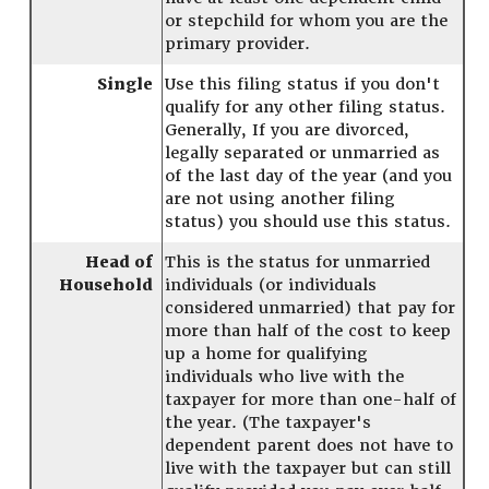
or stepchild for whom you are the
primary provider.
Single
Use this filing status if you don't
qualify for any other filing status.
Generally, If you are divorced,
legally separated or unmarried as
of the last day of the year (and you
are not using another filing
status) you should use this status.
Head of
This is the status for unmarried
Household
individuals (or individuals
considered unmarried) that pay for
more than half of the cost to keep
up a home for qualifying
individuals who live with the
taxpayer for more than one-half of
the year. (The taxpayer's
dependent parent does not have to
live with the taxpayer but can still