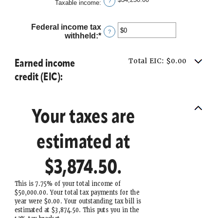
?
Taxable income
:
Federal income tax
?
withheld
:
*
Enter
an
amount
Earned income
Total EIC: $0.00
between
$0
credit (EIC):
and
$1,000,000
Your taxes are
estimated at
$3,874.50.
This is 7.75% of your total income of
$50,000.00. Your total tax payments for the
year were $0.00. Your outstanding tax bill is
estimated at $3,874.50. This puts you in the