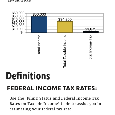
12% tax bracket.
Definitions
FEDERAL INCOME TAX RATES:
Use the ‘Filing Status and Federal Income Tax
Rates on Taxable Income’ table to assist you in
estimating your federal tax rate.