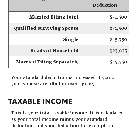
Deduction
Married Filing Joint
$31,500
Qualified Surviving Spouse
$31,500
Single
$15,750
Heads of Household
$23,625
Married Filing Separately
$15,750
Your standard deduction is increased if you or
your spouse are blind or over age 65.
TAXABLE INCOME
This is your total taxable income. It is calculated
as your total income minus your standard
deduction and your deduction for exemptions.