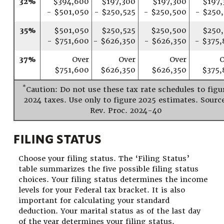
32%
$394,600
$197,300
$197,300
$197,
- $501,050
- $250,525
- $250,500
- $250
35%
$501,050
$250,525
$250,500
$250,
- $751,600
- $626,350
- $626,350
- $375,
37%
Over
Over
Over
O
$751,600
$626,350
$626,350
$375,
*
Caution: Do not use these tax rate schedules to figu
2024 taxes. Use only to figure 2025 estimates. Sourc
Rev. Proc. 2024-40
FILING STATUS
Choose your filing status. The ‘Filing Status’
table summarizes the five possible filing status
choices. Your filing status determines the income
levels for your Federal tax bracket. It is also
important for calculating your standard
deduction. Your marital status as of the last day
of the year determines your filing status.