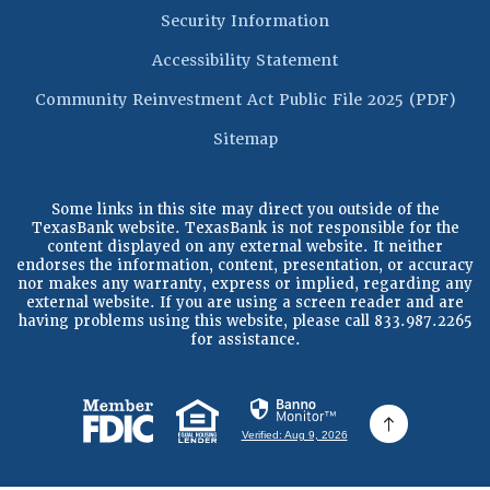
Security Information
Accessibility Statement
(Op
Community Reinvestment Act Public File 2025 (PDF)
Sitemap
Some links in this site may direct you outside of the
TexasBank website. TexasBank is not responsible for the
content displayed on any external website. It neither
endorses the information, content, presentation, or accuracy
nor makes any warranty, express or implied, regarding any
external website. If you are using a screen reader and are
having problems using this website, please call 833.987.2265
for assistance.
(Opens in a new Window)
(Opens in a new Window)
Verified: Aug 9, 2026