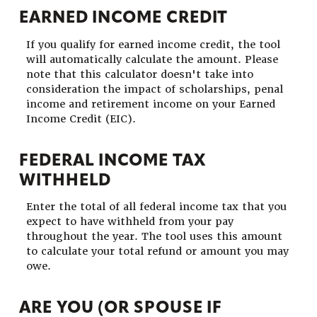
EARNED INCOME CREDIT
If you qualify for earned income credit, the tool
will automatically calculate the amount. Please
note that this calculator doesn't take into
consideration the impact of scholarships, penal
income and retirement income on your Earned
Income Credit (EIC).
FEDERAL INCOME TAX
WITHHELD
Enter the total of all federal income tax that you
expect to have withheld from your pay
throughout the year. The tool uses this amount
to calculate your total refund or amount you may
owe.
ARE YOU (OR SPOUSE IF