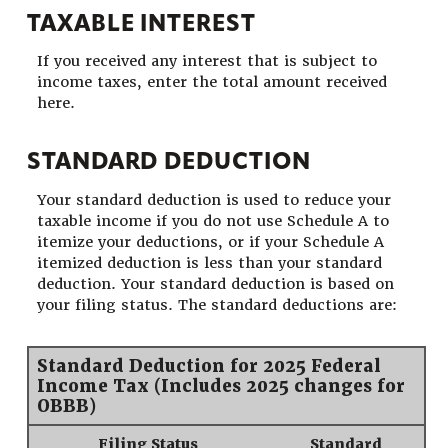
TAXABLE INTEREST
If you received any interest that is subject to
income taxes, enter the total amount received
here.
STANDARD DEDUCTION
Your standard deduction is used to reduce your
taxable income if you do not use Schedule A to
itemize your deductions, or if your Schedule A
itemized deduction is less than your standard
deduction. Your standard deduction is based on
your filing status. The standard deductions are:
Standard Deduction for 2025 Federal
Income Tax (Includes 2025 changes for
OBBB)
Filing Status
Standard