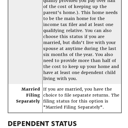
qualify provided you pay over half
of the cost of keeping up the
parent's home.). This home needs
to be the main home for the
income tax filer and at least one
qualifying relative. You can also
choose this status if you are
married, but didn't live with your
spouse at anytime during the last
six months of the year. You also
need to provide more than half of
the cost to keep up your home and
have at least one dependent child
living with you.
Married
If you are married, you have the
Filing
choice to file separate returns. The
Separately
filing status for this option is
"Married Filing Separately".
DEPENDENT STATUS