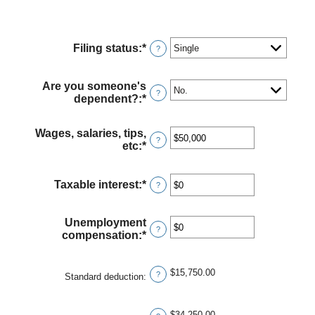
Filing status
:
*
?
Are you someone's
?
dependent?
:
*
Wages, salaries, tips,
?
etc
:
*
Enter
an
amount
between
Taxable interest
:
*
Enter
?
$0
an
and
amount
$10,000,000
between
Unemployment
?
$0
compensation
:
*
Enter
and
an
$10,000,000
amount
$15,750.00
between
?
Standard deduction
:
$0
and
$10,000,000
$34,250.00