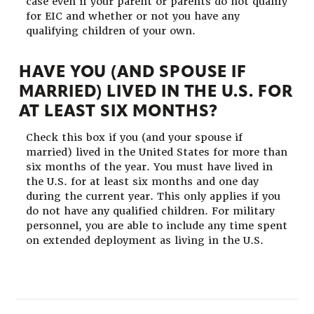
case even if your parent or parents do not qualify
for EIC and whether or not you have any
qualifying children of your own.
HAVE YOU (AND SPOUSE IF
MARRIED) LIVED IN THE U.S. FOR
AT LEAST SIX MONTHS?
Check this box if you (and your spouse if
married) lived in the United States for more than
six months of the year. You must have lived in
the U.S. for at least six months and one day
during the current year. This only applies if you
do not have any qualified children. For military
personnel, you are able to include any time spent
on extended deployment as living in the U.S.