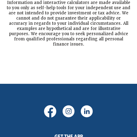
Information and interactive calculators are made available
to you only as self-help tools for your independent use and
are not intended to provide investment or tax advice. We
cannot and do not guarantee their applicability or
accuracy in regards to your individual circumstances. All
examples are hypothetical and are for illustrative
purposes. We encourage you to seek personalized advice
from qualified professionals regarding all personal
finance issues.
(Opens in a new Window)
(Opens in a new Windo
(Opens in a new
GET THE APP