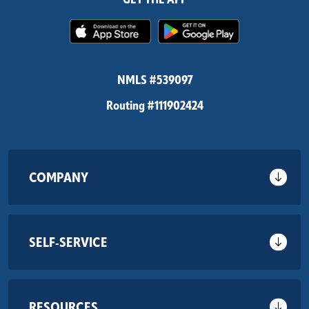
(Opens in a new Window)
(Opens in 
NMLS #539097
Routing #111902424
COMPANY
SELF-SERVICE
RESOURCES