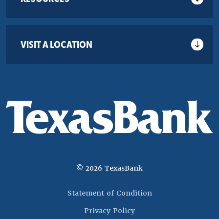
VISIT A LOCATION
©
2026
TexasBank
(Opens in a new 
Statement of Condition
Privacy Policy