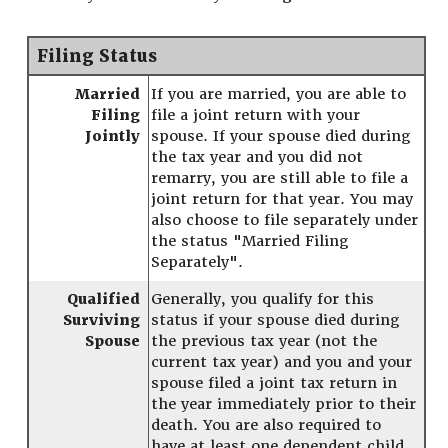
Filing Status
Married
If you are married, you are able to
Filing
file a joint return with your
Jointly
spouse. If your spouse died during
the tax year and you did not
remarry, you are still able to file a
joint return for that year. You may
also choose to file separately under
the status "Married Filing
Separately".
Qualified
Generally, you qualify for this
Surviving
status if your spouse died during
Spouse
the previous tax year (not the
current tax year) and you and your
spouse filed a joint tax return in
the year immediately prior to their
death. You are also required to
have at least one dependent child