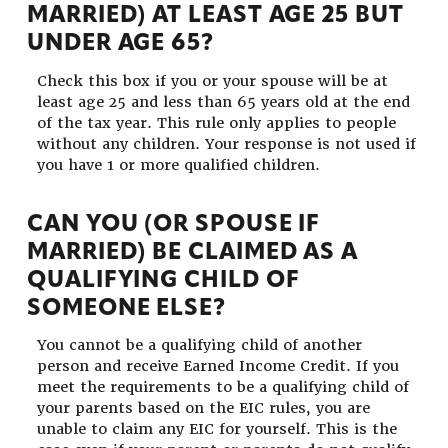
MARRIED) AT LEAST AGE 25 BUT
UNDER AGE 65?
Check this box if you or your spouse will be at
least age 25 and less than 65 years old at the end
of the tax year. This rule only applies to people
without any children. Your response is not used if
you have 1 or more qualified children.
CAN YOU (OR SPOUSE IF
MARRIED) BE CLAIMED AS A
QUALIFYING CHILD OF
SOMEONE ELSE?
You cannot be a qualifying child of another
person and receive Earned Income Credit. If you
meet the requirements to be a qualifying child of
your parents based on the EIC rules, you are
unable to claim any EIC for yourself. This is the