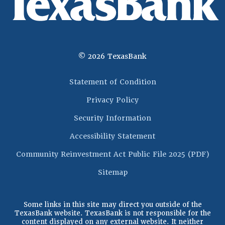
©
2026
TexasBank
(Opens in a new 
Statement of Condition
Privacy Policy
Security Information
Accessibility Statement
(Op
Community Reinvestment Act Public File 2025 (PDF)
Sitemap
Some links in this site may direct you outside of the
TexasBank website. TexasBank is not responsible for the
content displayed on any external website. It neither