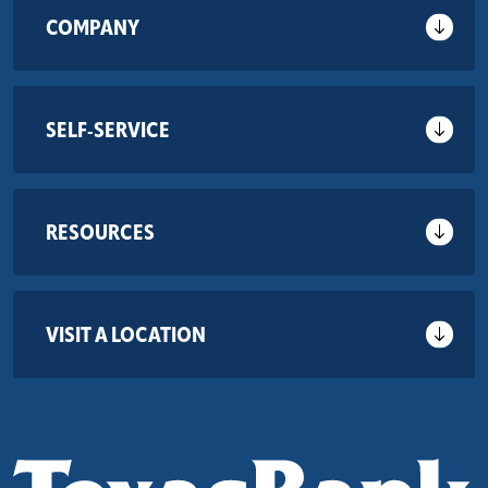
COMPANY
SELF-SERVICE
RESOURCES
VISIT A LOCATION