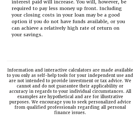
interest paid will increase. You will, however, be
required to pay less money up front. Including
your closing costs in your loan may be a good
option if you do not have funds available, or you
can achieve a relatively high rate of return on
your savings.
Information and interactive calculators are made available
to you only as self-help tools for your independent use and
are not intended to provide investment or tax advice. We
cannot and do not guarantee their applicability or
accuracy in regards to your individual circumstances. All
examples are hypothetical and are for illustrative
purposes. We encourage you to seek personalized advice
from qualified professionals regarding all personal
finance issues.