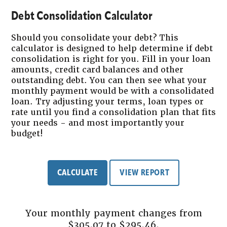
Debt Consolidation Calculator
Should you consolidate your debt? This
calculator is designed to help determine if debt
consolidation is right for you. Fill in your loan
amounts, credit card balances and other
outstanding debt. You can then see what your
monthly payment would be with a consolidated
loan. Try adjusting your terms, loan types or
rate until you find a consolidation plan that fits
your needs - and most importantly your
budget!
Your monthly payment changes from
$305.07 to $295.46.