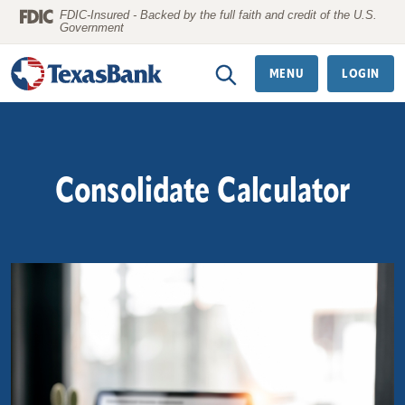
Home
Download
FDIC-Insured - Backed by the full faith and credit of the U.S.
Government
Skip
Acrobat
to
Reader
MENU
LOGIN
main
5.0
content
or
Skip
higher
to
to
Consolidate Calculator
footer
view
.pdf
files.