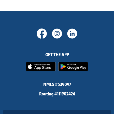
(Opens in a new Window)
(Opens in a new Windo
(Opens in a new
GET THE APP
(Opens in a new Window)
(Opens in 
NMLS #539097
Routing #111902424