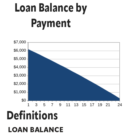
Loan Balance by
Payment
Definitions
LOAN BALANCE