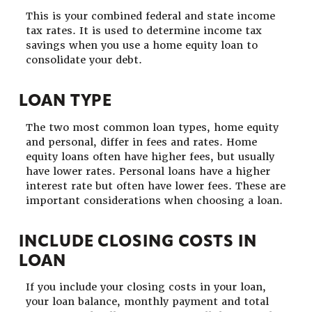
This is your combined federal and state income
tax rates. It is used to determine income tax
savings when you use a home equity loan to
consolidate your debt.
LOAN TYPE
The two most common loan types, home equity
and personal, differ in fees and rates. Home
equity loans often have higher fees, but usually
have lower rates. Personal loans have a higher
interest rate but often have lower fees. These are
important considerations when choosing a loan.
INCLUDE CLOSING COSTS IN
LOAN
If you include your closing costs in your loan,
your loan balance, monthly payment and total