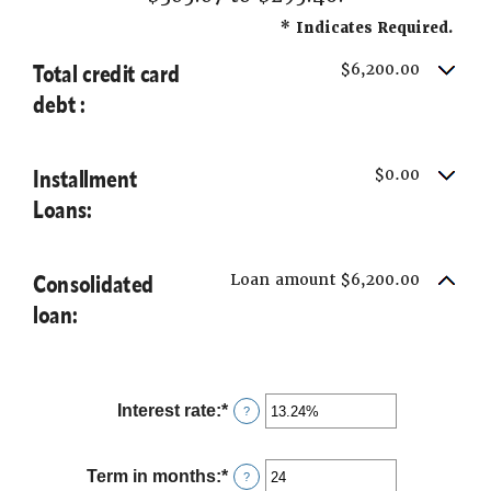
*
Indicates Required.
Total credit card
$6,200.00
debt :
Installment
$0.00
Loans:
Consolidated
Loan amount $6,200.00
loan:
Interest rate
:
*
Enter
?
an
amount
between
Term in months
:
*
Enter
?
0%