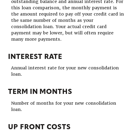
outstanding balance and annual interest rate. For
this loan comparison, the monthly payment is
the amount required to pay off your credit card in
the same number of months as your
consolidation loan. Your actual credit card
payment may be lower, but will often require
many more payments.
INTEREST RATE
Annual interest rate for your new consolidation
loan.
TERM IN MONTHS
Number of months for your new consolidation
loan.
UP FRONT COSTS