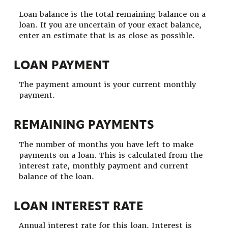
Loan balance is the total remaining balance on a
loan. If you are uncertain of your exact balance,
enter an estimate that is as close as possible.
LOAN PAYMENT
The payment amount is your current monthly
payment.
REMAINING PAYMENTS
The number of months you have left to make
payments on a loan. This is calculated from the
interest rate, monthly payment and current
balance of the loan.
LOAN INTEREST RATE
Annual interest rate for this loan. Interest is