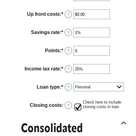
an
and
amount
36%
between
Up front costs
:
*
Enter
?
12
an
and
amount
360
between
Savings rate
:
*
Enter
?
$0.00
an
and
amount
$10,000.00
between
Points
:
*
Enter
?
0%
an
and
amount
20%
between
Income tax rate
:
*
Enter
?
0
an
and
amount
6
between
Loan type
:
*
?
0%
and
50%
Check here to include
Closing costs
:
?
closing costs in loan
Consolidated