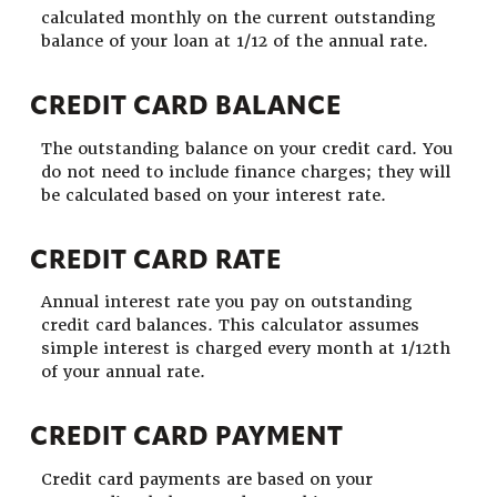
calculated monthly on the current outstanding
balance of your loan at 1/12 of the annual rate.
CREDIT CARD BALANCE
The outstanding balance on your credit card. You
do not need to include finance charges; they will
be calculated based on your interest rate.
CREDIT CARD RATE
Annual interest rate you pay on outstanding
credit card balances. This calculator assumes
simple interest is charged every month at 1/12th
of your annual rate.
CREDIT CARD PAYMENT
Credit card payments are based on your