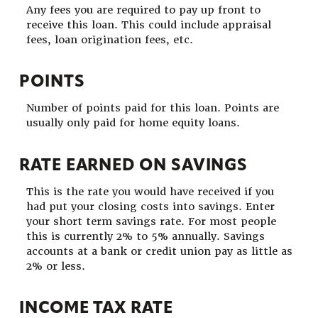
Any fees you are required to pay up front to
receive this loan. This could include appraisal
fees, loan origination fees, etc.
POINTS
Number of points paid for this loan. Points are
usually only paid for home equity loans.
RATE EARNED ON SAVINGS
This is the rate you would have received if you
had put your closing costs into savings. Enter
your short term savings rate. For most people
this is currently 2% to 5% annually. Savings
accounts at a bank or credit union pay as little as
2% or less.
INCOME TAX RATE