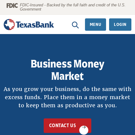
Home
Download
FDIC-Insured - Backed by the full faith and credit of the U.S.
Government
Skip
Acrobat
to
Reader
MENU
LOGIN
main
5.0
content
or
Skip
higher
to
to
Business Money
footer
view
.pdf
Market
files.
As you grow your business, do the same with
excess funds. Place them in a money market
to keep them as productive as you.
CONTACT US