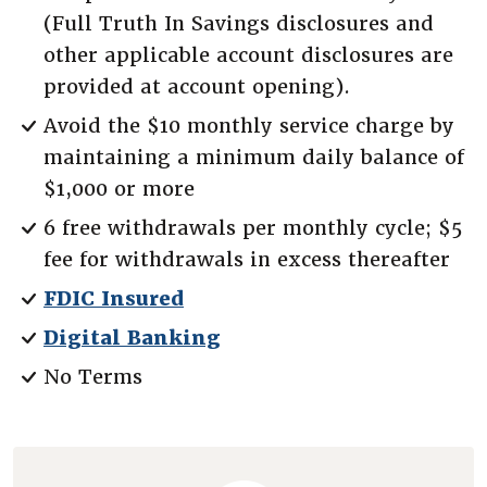
(Full Truth In Savings disclosures and
other applicable account disclosures are
provided at account opening).
Avoid the $10 monthly service charge by
maintaining a minimum daily balance of
$1,000 or more
6 free withdrawals per monthly cycle; $5
fee for withdrawals in excess thereafter
FDIC Insured
Digital Banking
No Terms