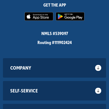
GET THE APP
(Opens in a new Window)
(Opens in 
NMLS #539097
Routing #111902424
COMPANY
SELF-SERVICE