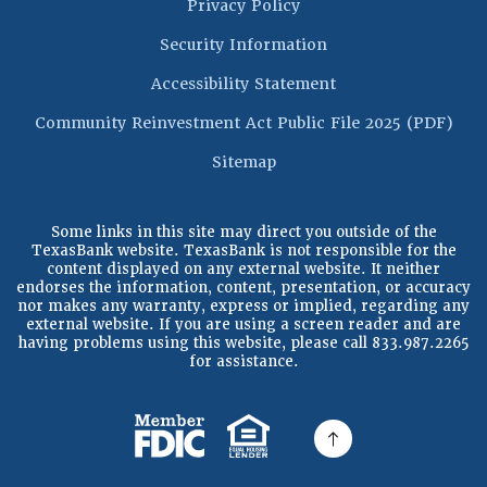
Privacy Policy
Security Information
Accessibility Statement
(Op
Community Reinvestment Act Public File 2025 (PDF)
Sitemap
Some links in this site may direct you outside of the
TexasBank website. TexasBank is not responsible for the
content displayed on any external website. It neither
endorses the information, content, presentation, or accuracy
nor makes any warranty, express or implied, regarding any
external website. If you are using a screen reader and are
having problems using this website, please call 833.987.2265
for assistance.
(Opens in a new Window)
(Opens in a new Windo