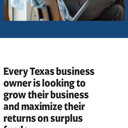
Every Texas business
owner is looking to
grow their business
and maximize their
returns on surplus