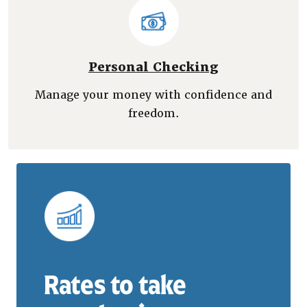
Personal Checking
Manage your money with confidence and
freedom.
Rates to take