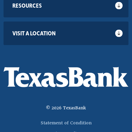
RESOURCES
VISIT A LOCATION
©
2026
TexasBank
(Opens in a new 
Statement of Condition