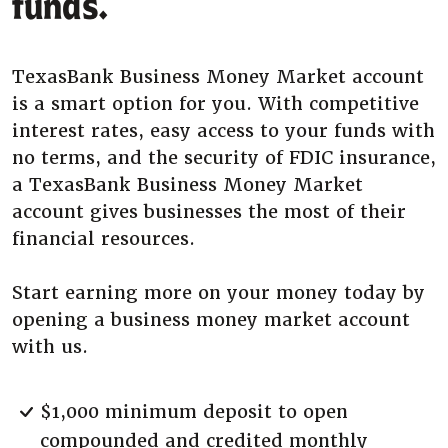
funds.
TexasBank Business Money Market account
is a smart option for you. With competitive
interest rates, easy access to your funds with
no terms, and the security of FDIC insurance,
a TexasBank Business Money Market
account gives businesses the most of their
financial resources.
Start earning more on your money today by
opening a business money market account
with us.
$1,000 minimum deposit to open
compounded and credited monthly