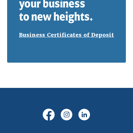
your business
to new heights.
Business Certificates of Deposit
(Opens in a new Window)
(Opens in a new Windo
(Opens in a new