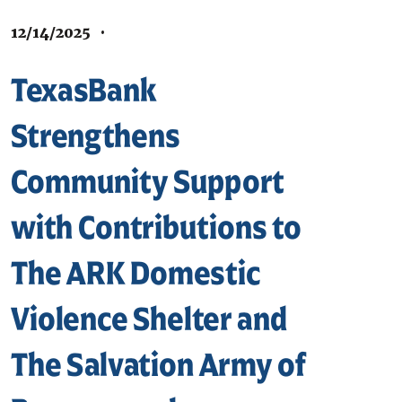
12/14/2025
•
TexasBank
Strengthens
Community Support
with Contributions to
The ARK Domestic
Violence Shelter and
The Salvation Army of