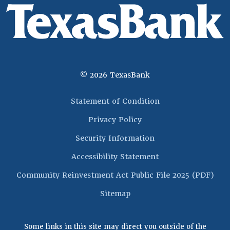
©
2026
TexasBank
(Opens in a new 
Statement of Condition
Privacy Policy
Security Information
Accessibility Statement
(Op
Community Reinvestment Act Public File 2025 (PDF)
Sitemap
Some links in this site may direct you outside of the