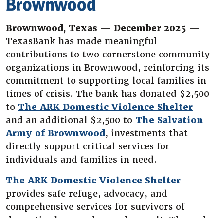
Brownwood
Brownwood, Texas — December 2025 —
TexasBank has made meaningful
contributions to two cornerstone community
organizations in Brownwood, reinforcing its
commitment to supporting local families in
times of crisis. The bank has donated $2,500
(Ope
to
The ARK Domestic Violence Shelter
and an additional $2,500 to
The Salvation
(Opens in a new Wind
Army of Brownwood
, investments that
directly support critical services for
individuals and families in need.
(Opens
The ARK Domestic Violence Shelter
provides safe refuge, advocacy, and
comprehensive services for survivors of