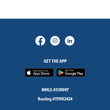
(Opens in a new Window)
(Opens in a new Windo
(Opens in a new
GET THE APP
(Opens in a new Window)
(Opens in 
NMLS #539097
Routing #111902424