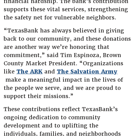
financial hardship. The bank’s contribution
supports these vital services, strengthening
the safety net for vulnerable neighbors.
“TexasBank has always believed in giving
back to our community, and these donations
are another way we’re honoring that
commitment,” said Tim Espinoza, Brown
County Market President. “Organizations
(Opens in a new Window)
like
The ARK
and
The Salvation Army
(Opens in a new Window)
make a meaningful impact in the lives of
the people we serve, and we are proud to
support their missions.”
These contributions reflect TexasBank’s
ongoing dedication to community
development and to uplifting the
individuals, families, and neighborhoods