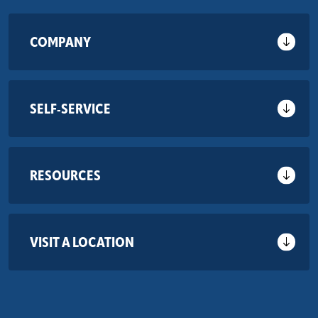
COMPANY
SELF-SERVICE
RESOURCES
VISIT A LOCATION