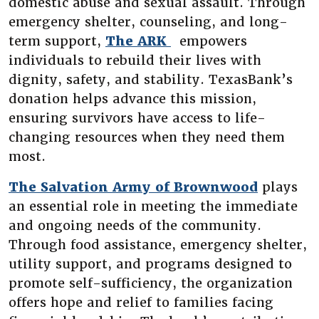
domestic abuse and sexual assault. Through
emergency shelter, counseling, and long-
(Opens in a new Wi
term support,
The ARK
empowers
individuals to rebuild their lives with
dignity, safety, and stability. TexasBank’s
donation helps advance this mission,
ensuring survivors have access to life-
changing resources when they need them
most.
(Opens 
The Salvation Army of Brownwood
plays
an essential role in meeting the immediate
and ongoing needs of the community.
Through food assistance, emergency shelter,
utility support, and programs designed to
promote self-sufficiency, the organization
offers hope and relief to families facing