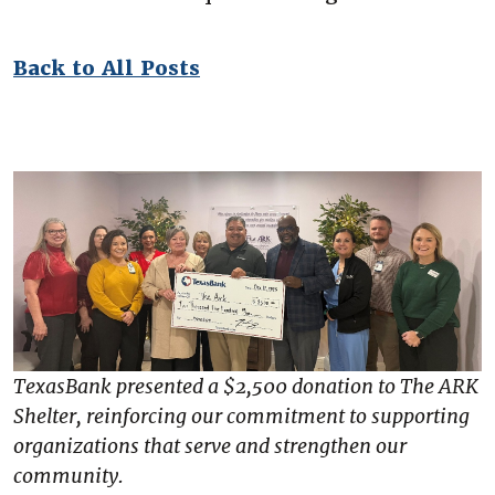
Back to All Posts
TexasBank presented a $2,500 donation to The ARK
Shelter, reinforcing our commitment to supporting
organizations that serve and strengthen our
community.