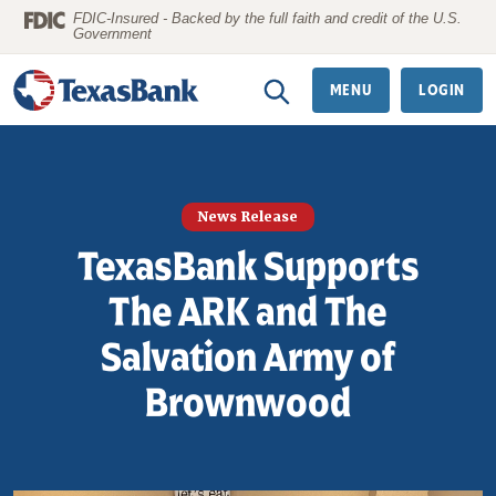
Home
Download
FDIC-Insured - Backed by the full faith and credit of the U.S.
Government
Skip
Acrobat
to
Reader
MENU
LOGIN
main
5.0
content
or
Skip
higher
to
to
News Release
footer
view
TexasBank Supports
.pdf
files.
The ARK and The
Salvation Army of
Brownwood