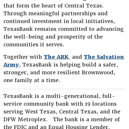
that form the heart of Central Texas.
Through meaningful partnerships and
continued investment in local initiatives,
TexasBank remains committed to advancing
the well-being and prosperity of the
communities it serves.
(Opens in a new Wi
Together with
The ARK
and
The Salvation
(Opens in a new Window)
Army
, TexasBank is helping build a safer,
stronger, and more resilient Brownwood,
one family at a time.
TexasBank is a multi-generational, full-
service community bank with 19 locations
serving West Texas, Central Texas, and the
DFW Metroplex. The bank is a member of
the FDIC and an Equal Housing Lender.