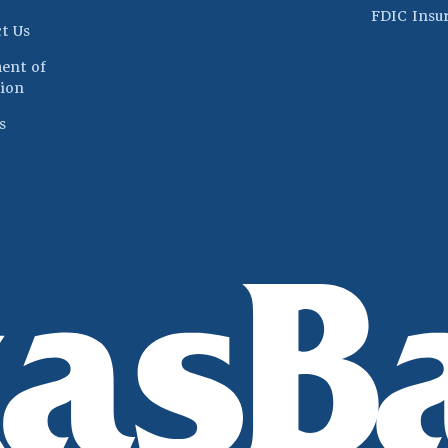
FDIC Insu
t Us
ent of
(Opens in a new Window)
ion
s