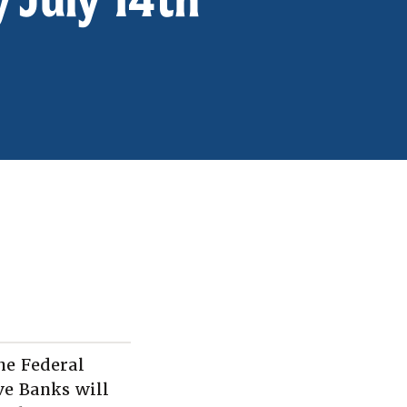
he Federal
ve Banks will