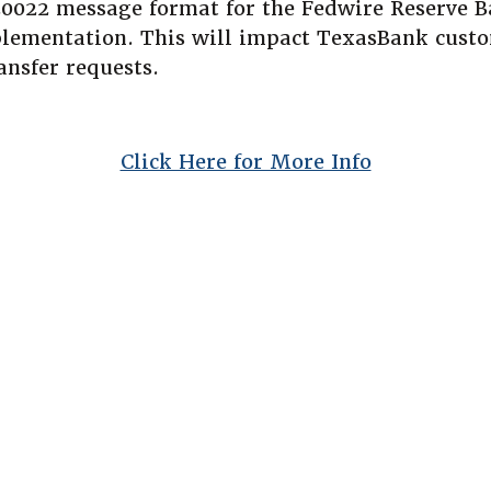
20022 message format for the Fedwire Reserve B
lementation. This will impact TexasBank custo
ansfer requests.
(Opens in 
Click Here for More Info