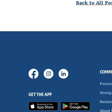
Back to All Po
(Opens in a new Window)
(Opens in a new Window)
(Opens in a new Wi
COMP
Person
Mortg
GET THE APP
Busine
(Opens in a new Window)
(Opens in
About 