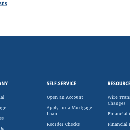
sts
ndow)
ANY
SELF-SERVICE
RESOURC
(Opens in a new Win
al
Open an Account
Wire Tran
Changes
age
Apply for a Mortgage
(Opens in a new Window)
Loan
Financial 
ss
 a new Window)
(Opens in a new Windo
Reorder Checks
Financial 
Us