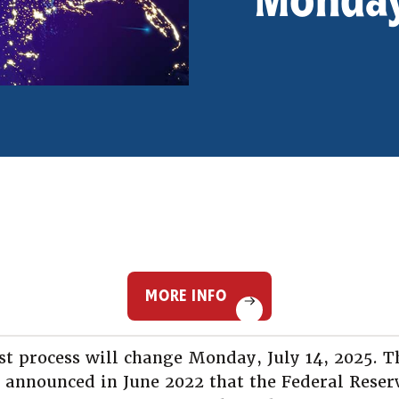
MORE INFO
st process will change Monday, July 14, 2025. T
 announced in June 2022 that the Federal Reser