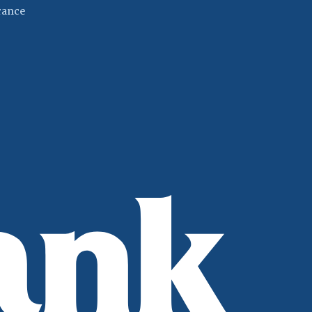
(Opens in a new Window)
rance