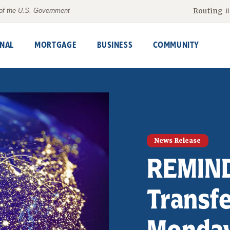
Routing 
t of the U.S. Government
NAL
MORTGAGE
BUSINESS
COMMUNITY
News Release
REMIND
Transf
Monday