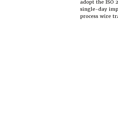
adopt the ISO 
single-day imp
process wire tr