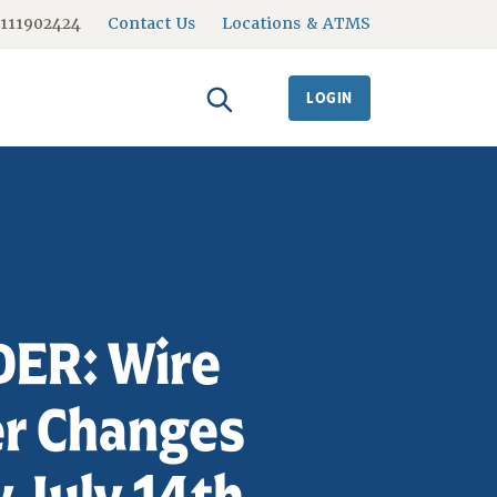
#111902424
Contact Us
Locations & ATMS
LOGIN
ER: Wire
er Changes
 July 14th