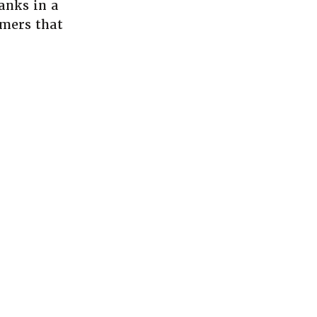
anks in a
mers that
a new Window)