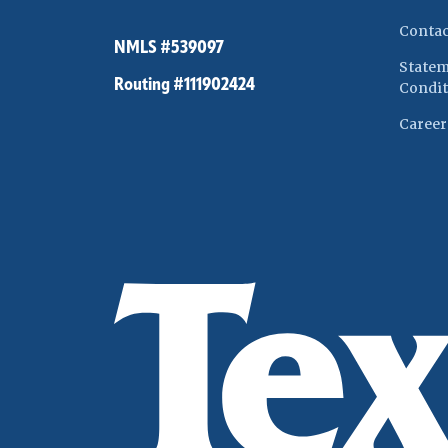
Contac
NMLS #539097
Statem
Routing #111902424
Condit
Career