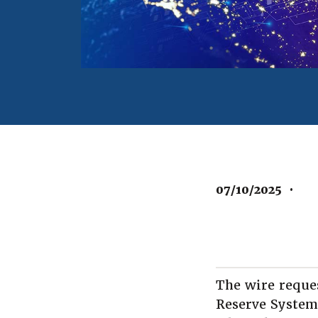
07/10/2025
•
The wire reque
Reserve System