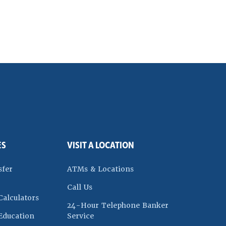
ES
VISIT A LOCATION
dow)
sfer
ATMs & Locations
Call Us
Calculators
24-Hour Telephone Banker
w)
Education
Service