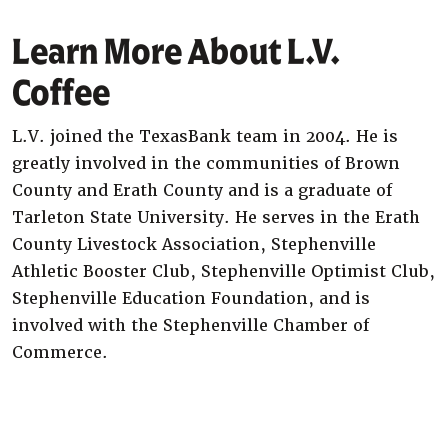
Learn More About L.V.
Coffee
L.V. joined the TexasBank team in 2004. He is
greatly involved in the communities of Brown
County and Erath County and is a graduate of
Tarleton State University. He serves in the Erath
County Livestock Association, Stephenville
Athletic Booster Club, Stephenville Optimist Club,
Stephenville Education Foundation, and is
involved with the Stephenville Chamber of
Commerce.