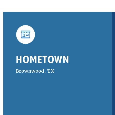
HOMETOWN
Brownwood, TX