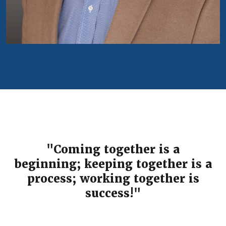
"Coming together is a
beginning; keeping together is a
process; working together is
success!"