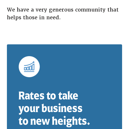
We have a very generous community that
helps those in need.
Rates to take
your business
to new heights.