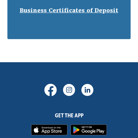
Business Certificates of Deposit
(Opens in a new Window)
(Opens in a new Windo
(Opens in a new
GET THE APP
(Opens in a new Window)
(Opens in 