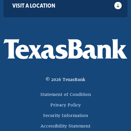
VISIT A LOCATION
©
2026
TexasBank
(Opens in a new 
Statement of Condition
Privacy Policy
Security Information
Accessibility Statement