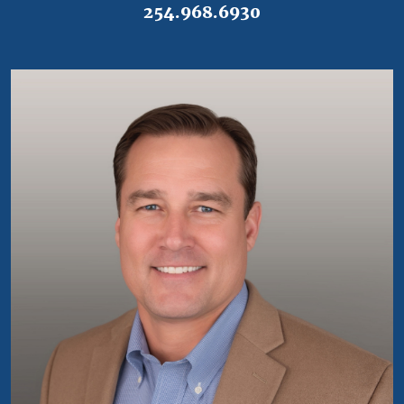
254.968.6930