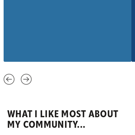
WHAT I LIKE MOST ABOUT
MY COMMUNITY...