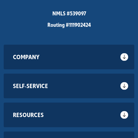
NMLS #539097
Routing #111902424
COMPANY
SELF-SERVICE
RESOURCES